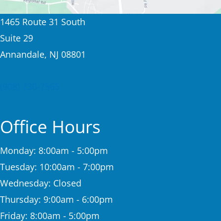
1465 Route 31 South
Suite 29
Annandale, NJ 08801
(908) 730-7565
Office Hours
Monday: 8:00am - 5:00pm
Tuesday: 10:00am - 7:00pm
Wednesday: Closed
Thursday: 9:00am - 6:00pm
Friday: 8:00am - 5:00pm