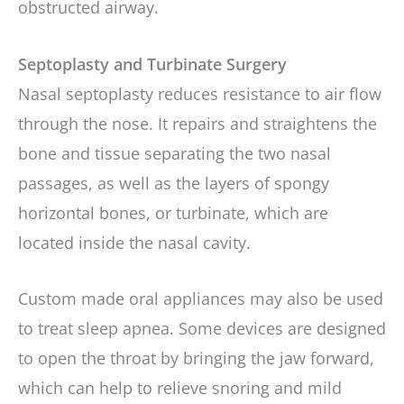
obstructed airway.
Septoplasty and Turbinate Surgery
Nasal septoplasty reduces resistance to air flow
through the nose. It repairs and straightens the
bone and tissue separating the two nasal
passages, as well as the layers of spongy
horizontal bones, or turbinate, which are
located inside the nasal cavity.
Custom made oral appliances may also be used
to treat sleep apnea. Some devices are designed
to open the throat by bringing the jaw forward,
which can help to relieve snoring and mild