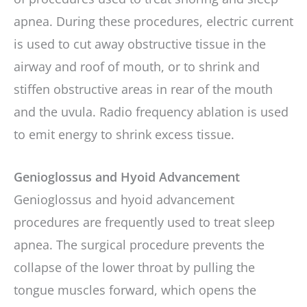
apnea. During these procedures, electric current
is used to cut away obstructive tissue in the
airway and roof of mouth, or to shrink and
stiffen obstructive areas in rear of the mouth
and the uvula. Radio frequency ablation is used
to emit energy to shrink excess tissue.
Genioglossus and Hyoid Advancement
Genioglossus and hyoid advancement
procedures are frequently used to treat sleep
apnea. The surgical procedure prevents the
collapse of the lower throat by pulling the
tongue muscles forward, which opens the