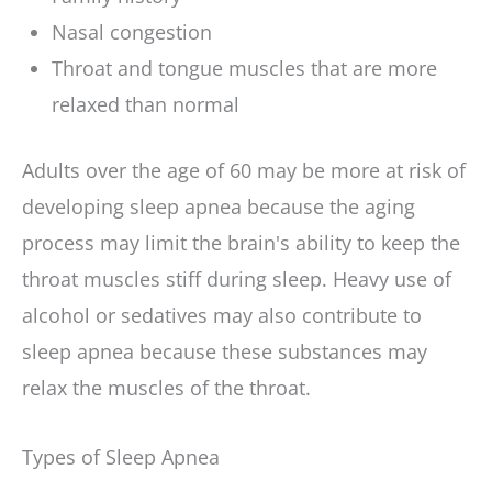
Nasal congestion
Throat and tongue muscles that are more
relaxed than normal
Adults over the age of 60 may be more at risk of
developing sleep apnea because the aging
process may limit the brain's ability to keep the
throat muscles stiff during sleep. Heavy use of
alcohol or sedatives may also contribute to
sleep apnea because these substances may
relax the muscles of the throat.
Types of Sleep Apnea