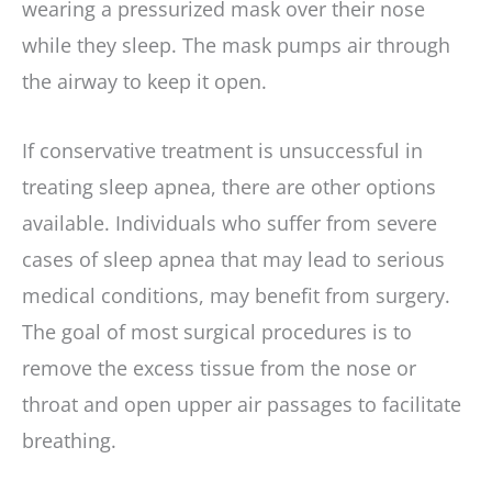
wearing a pressurized mask over their nose
while they sleep. The mask pumps air through
the airway to keep it open.
If conservative treatment is unsuccessful in
treating sleep apnea, there are other options
available. Individuals who suffer from severe
cases of sleep apnea that may lead to serious
medical conditions, may benefit from surgery.
The goal of most surgical procedures is to
remove the excess tissue from the nose or
throat and open upper air passages to facilitate
breathing.