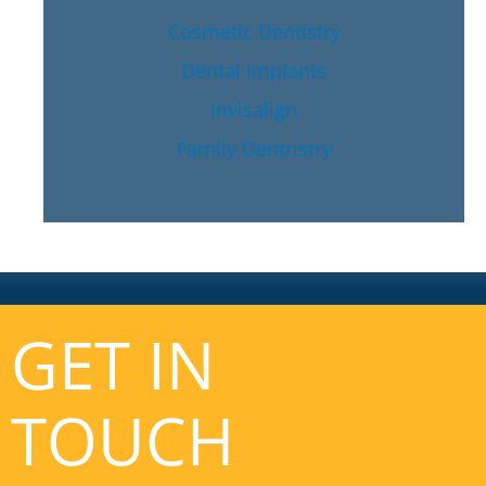
Cosmetic Dentistry
Dental Implants
Invisalign
Family Dentristry
GET IN
TOUCH