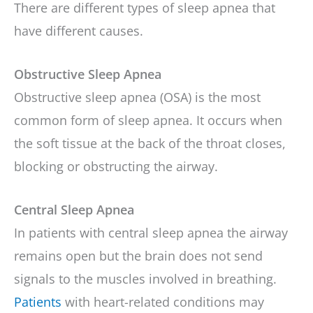
There are different types of sleep apnea that
have different causes.
Obstructive Sleep Apnea
Obstructive sleep apnea (OSA) is the most
common form of sleep apnea. It occurs when
the soft tissue at the back of the throat closes,
blocking or obstructing the airway.
Central Sleep Apnea
In patients with central sleep apnea the airway
remains open but the brain does not send
signals to the muscles involved in breathing.
Patients
with heart-related conditions may