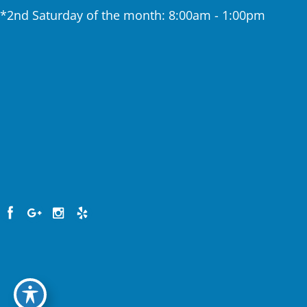
*2nd Saturday of the month: 8:00am - 1:00pm
Home
About The Practice
Services
Testimonials
Patient Resources
Contact Us
© Copyright 2026. Clinton Center Dental | Design
and Development by
MyAdvice