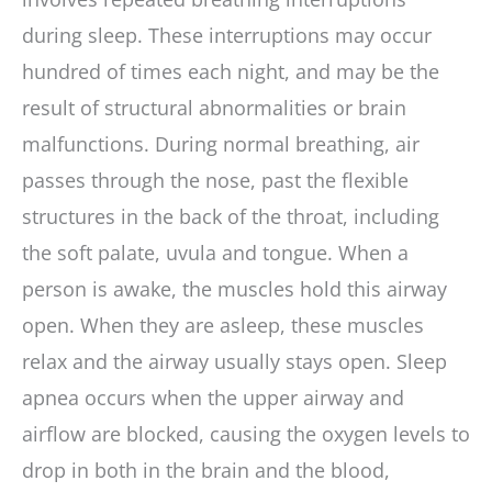
during sleep. These interruptions may occur
hundred of times each night, and may be the
result of structural abnormalities or brain
malfunctions. During normal breathing, air
passes through the nose, past the flexible
structures in the back of the throat, including
the soft palate, uvula and tongue. When a
person is awake, the muscles hold this airway
open. When they are asleep, these muscles
relax and the airway usually stays open. Sleep
apnea occurs when the upper airway and
airflow are blocked, causing the oxygen levels to
drop in both in the brain and the blood,