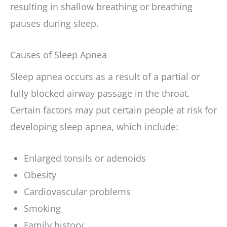
resulting in shallow breathing or breathing
pauses during sleep.
Causes of Sleep Apnea
Sleep apnea occurs as a result of a partial or
fully blocked airway passage in the throat.
Certain factors may put certain people at risk for
developing sleep apnea, which include:
Enlarged tonsils or adenoids
Obesity
Cardiovascular problems
Smoking
Family history