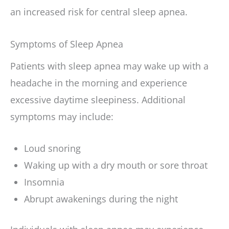
an increased risk for central sleep apnea.
Symptoms of Sleep Apnea
Patients with sleep apnea may wake up with a
headache in the morning and experience
excessive daytime sleepiness. Additional
symptoms may include:
Loud snoring
Waking up with a dry mouth or sore throat
Insomnia
Abrupt awakenings during the night