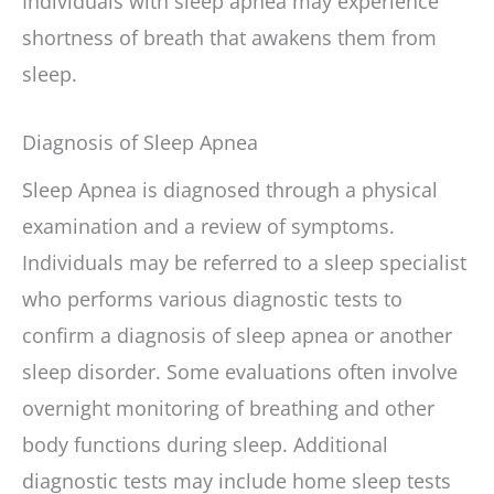
Individuals with sleep apnea may experience
shortness of breath that awakens them from
sleep.
Diagnosis of Sleep Apnea
Sleep Apnea is diagnosed through a physical
examination and a review of symptoms.
Individuals may be referred to a sleep specialist
who performs various diagnostic tests to
confirm a diagnosis of sleep apnea or another
sleep disorder. Some evaluations often involve
overnight monitoring of breathing and other
body functions during sleep. Additional
diagnostic tests may include home sleep tests