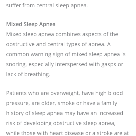
suffer from central sleep apnea.
Mixed Sleep Apnea
Mixed sleep apnea combines aspects of the
obstructive and central types of apnea. A
common warning sign of mixed sleep apnea is
snoring, especially interspersed with gasps or
lack of breathing.
Patients who are overweight, have high blood
pressure, are older, smoke or have a family
history of sleep apnea may have an increased
risk of developing obstructive sleep apnea,
while those with heart disease or a stroke are at