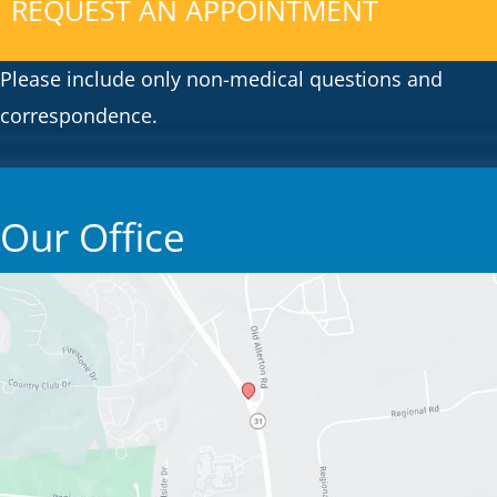
REQUEST AN APPOINTMENT
Please include only non-medical questions and
correspondence.
Our Office