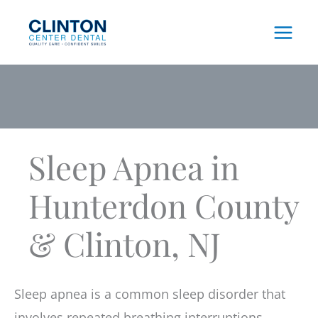
Skip
to
content
Sleep Apnea in
Hunterdon County
& Clinton, NJ
Sleep apnea is a common sleep disorder that
involves repeated breathing interruptions