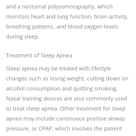
and a nocturnal polysomnography, which
monitors heart and lung function, brain activity,
breathing patterns, and blood oxygen levels
during sleep.
Treatment of Sleep Apnea
Sleep apnea may be treated with lifestyle
changes such as losing weight, cutting down on
alcohol consumption and quitting smoking.
Nasal training devices are also commonly used
to treat sleep apnea. Other treatment for sleep
apnea may include continuous positive airway
pressure, or CPAP, which involves the patient