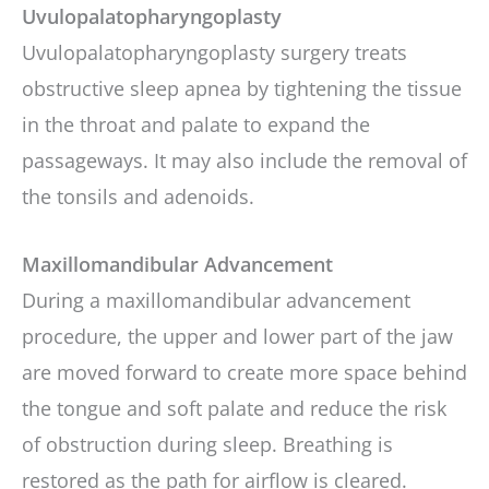
Uvulopalatopharyngoplasty
Uvulopalatopharyngoplasty surgery treats
obstructive sleep apnea by tightening the tissue
in the throat and palate to expand the
passageways. It may also include the removal of
the tonsils and adenoids.
Maxillomandibular Advancement
During a maxillomandibular advancement
procedure, the upper and lower part of the jaw
are moved forward to create more space behind
the tongue and soft palate and reduce the risk
of obstruction during sleep. Breathing is
restored as the path for airflow is cleared.