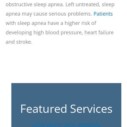
obstructive sleep apnea. Left untreated, sleep
apnea may cause serious problems.
Patients
with sleep apnea have a higher risk of
developing high blood pressure, heart failure
and stroke.
Featured Services
ICON WHITE SPOT REMOVAL