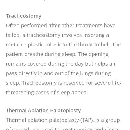
Tracheostomy
Often performed after other treatments have
failed, a tracheostomy involves inserting a
metal or plastic tube into the throat to help the
patient breathe during sleep. The opening
remains covered during the day but helps air
pass directly in and out of the lungs during
sleep. Tracheostomy is reserved for severe,life-
threatening cases of sleep apnea.
Thermal Ablation Palatoplasty
Thermal ablation palatoplasty (TAP), is a group
of procedures used to treat snoring and sleep